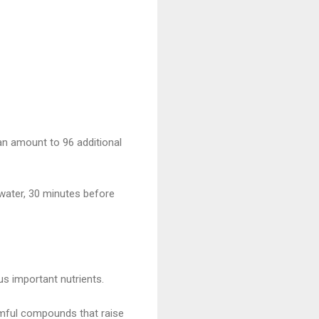
an amount to 96 additional
 water, 30 minutes before
ous important nutrients.
rmful compounds that raise