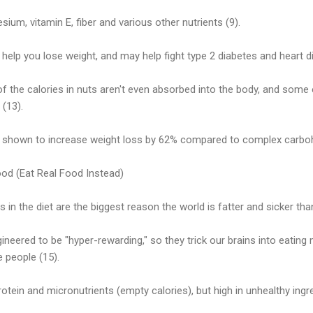
ium, vitamin E, fiber and various other nutrients (9).
help you lose weight, and may help fight type 2 diabetes and heart di
of the calories in nuts aren't even absorbed into the body, and some
(13).
 shown to increase weight loss by 62% compared to complex carboh
od (Eat Real Food Instead)
 in the diet are the biggest reason the world is fatter and sicker tha
eered to be "hyper-rewarding," so they trick our brains into eating
e people (15).
protein and micronutrients (empty calories), but high in unhealthy ing