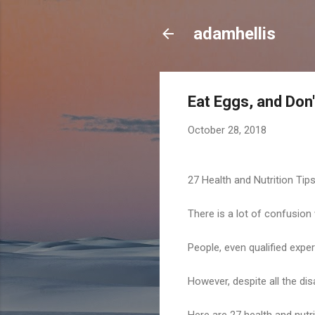
adamhellis
Eat Eggs, and Don
October 28, 2018
27 Health and Nutrition Tip
There is a lot of confusion
People, even qualified expe
However, despite all the di
Here are 27 health and nutri