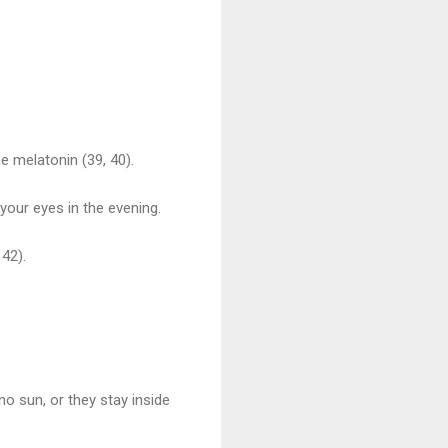
e melatonin (39, 40).
 your eyes in the evening.
 42).
o sun, or they stay inside