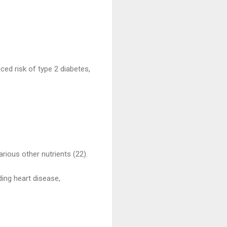
ced risk of type 2 diabetes,
arious other nutrients (22).
ding heart disease,