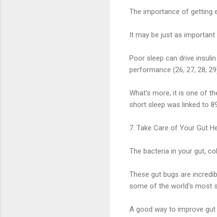
The importance of getting e
It may be just as important 
Poor sleep can drive insul
performance (26, 27, 28, 29
What's more, it is one of th
short sleep was linked to 89
7. Take Care of Your Gut He
The bacteria in your gut, co
These gut bugs are incredibl
some of the world's most se
A good way to improve gut he