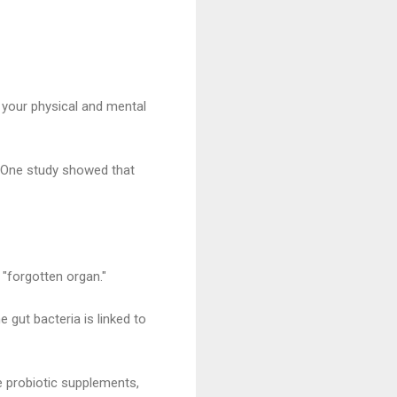
 your physical and mental
y. One study showed that
 "forgotten organ."
e gut bacteria is linked to
ke probiotic supplements,