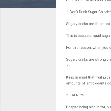
1. Don't Drink Sugar Calorie
Sugary drinks are the most 
This is because liquid sugar
For this reason, when you dr
Sugary drinks are strongly a
7).
Keep in mind that fruit jui
amounts of antioxidants do
2. Eat Nuts
Despite being high in fat, nu