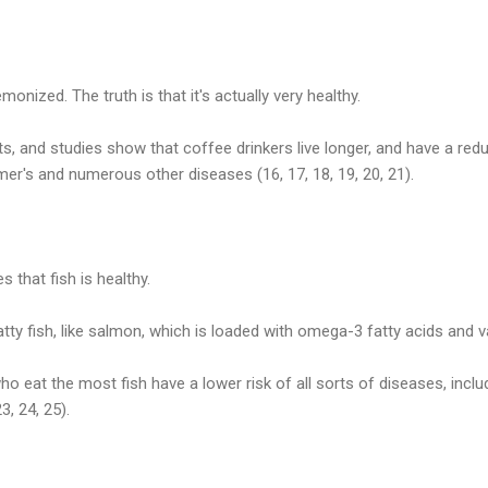
onized. The truth is that it's actually very healthy.
ts, and studies show that coffee drinkers live longer, and have a redu
mer's and numerous other diseases (16, 17, 18, 19, 20, 21).
 that fish is healthy.
 fatty fish, like salmon, which is loaded with omega-3 fatty acids and v
o eat the most fish have a lower risk of all sorts of diseases, inclu
, 24, 25).