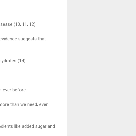
sease (10, 11, 12).
 evidence suggests that
ydrates (14).
n ever before.
 more than we need, even
redients like added sugar and