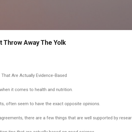
Skip to main content
't Throw Away The Yolk
s That Are Actually Evidence-Based
 when it comes to health and nutrition.
rts, often seem to have the exact opposite opinions.
sagreements, there are a few things that are well supported by resear
tion tips that are actually based on good science.