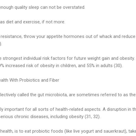
nough quality sleep can not be overstated.
as diet and exercise, if not more.
in resistance, throw your appetite hormones out of whack and reduce
).
e strongest individual risk factors for future weight gain and obesit
% increased risk of obesity in children, and 55% in adults (30).
alth With Probiotics and Fiber
llectively called the gut microbiota, are sometimes referred to as the
y important for all sorts of health-related aspects. A disruption in th
rious chronic diseases, including obesity (31, 32).
alth, is to eat probiotic foods (like live yogurt and sauerkraut), ta