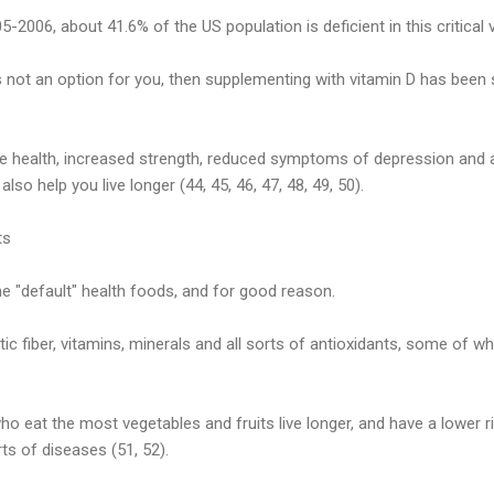
2006, about 41.6% of the US population is deficient in this critical v
s not an option for you, then supplementing with vitamin D has be
e health, increased strength, reduced symptoms of depression and a 
so help you live longer (44, 45, 46, 47, 48, 49, 50).
ts
he "default" health foods, and for good reason.
ic fiber, vitamins, minerals and all sorts of antioxidants, some of w
o eat the most vegetables and fruits live longer, and have a lower ri
rts of diseases (51, 52).