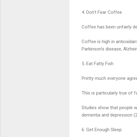
4. Don't Fear Coffee
Coffee has been unfairly dem
Coffee is high in antioxidan
Parkinson's disease, Alzhei
5. Eat Fatty Fish
Pretty much everyone agrees
This is particularly true of
Studies show that people wh
dementia and depression (23
6. Get Enough Sleep