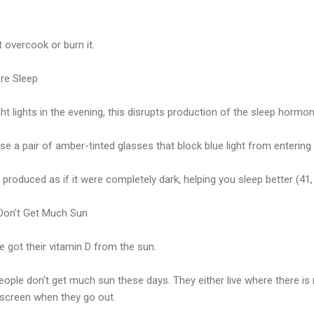
t overcook or burn it.
ore Sleep
t lights in the evening, this disrupts production of the sleep hormon
use a pair of amber-tinted glasses that block blue light from entering
produced as if it were completely dark, helping you sleep better (41,
 Don't Get Much Sun
e got their vitamin D from the sun.
ople don't get much sun these days. They either live where there is n
screen when they go out.