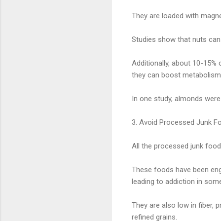
They are loaded with magnes
Studies show that nuts can 
Additionally, about 10-15% 
they can boost metabolism 
In one study, almonds were
3. Avoid Processed Junk Fo
All the processed junk foods
These foods have been engin
leading to addiction in som
They are also low in fiber, 
refined grains.