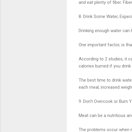
and eat plenty of fiber. Fibe
8. Drink Some Water, Espec
Drinking enough water can 
One important factor, is th
According to 2 studies, it 
calories burned if you drink 
The best time to drink wate
each meal, increased weight
9. Don't Overcook or Burn 
Meat can be a nutritious and
The problems occur when me