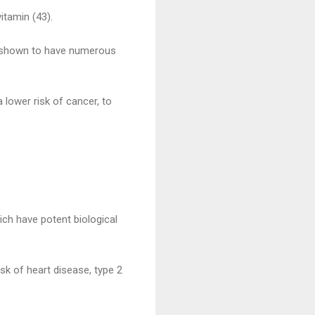
itamin (43).
en shown to have numerous
lower risk of cancer, to
hich have potent biological
sk of heart disease, type 2