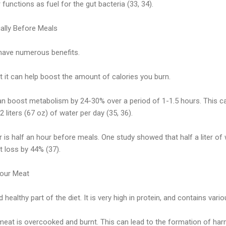
r functions as fuel for the gut bacteria (33, 34).
ially Before Meals
have numerous benefits.
at it can help boost the amount of calories you burn.
can boost metabolism by 24-30% over a period of 1-1.5 hours. This c
2 liters (67 oz) of water per day (35, 36).
r is half an hour before meals. One study showed that half a liter of
 loss by 44% (37).
Your Meat
 healthy part of the diet. It is very high in protein, and contains vari
at is overcooked and burnt. This can lead to the formation of ha