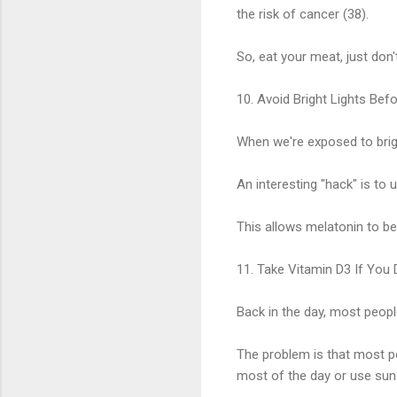
the risk of cancer (38).
So, eat your meat, just don'
10. Avoid Bright Lights Bef
When we're exposed to brigh
An interesting "hack" is to 
This allows melatonin to be 
11. Take Vitamin D3 If You
Back in the day, most peopl
The problem is that most pe
most of the day or use sun