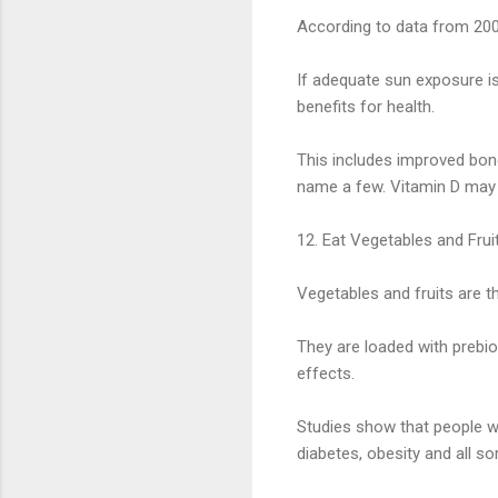
According to data from 2005-
If adequate sun exposure i
benefits for health.
This includes improved bon
name a few. Vitamin D may al
12. Eat Vegetables and Frui
Vegetables and fruits are t
They are loaded with prebiot
effects.
Studies show that people wh
diabetes, obesity and all so