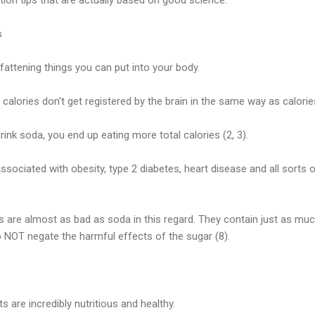
s
fattening things you can put into your body.
 calories don't get registered by the brain in the same way as calorie
ink soda, you end up eating more total calories (2, 3).
ssociated with obesity, type 2 diabetes, heart disease and all sorts o
ces are almost as bad as soda in this regard. They contain just as mu
 NOT negate the harmful effects of the sugar (8).
ts are incredibly nutritious and healthy.