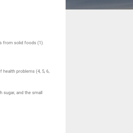
s from solid foods (1).
f health problems (4, 5, 6,
ch sugar, and the small